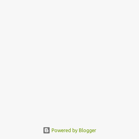
Powered by Blogger