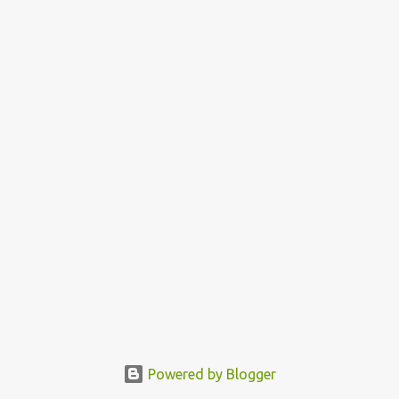
Powered by Blogger