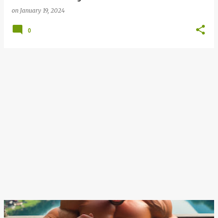
on
January 19, 2024
0