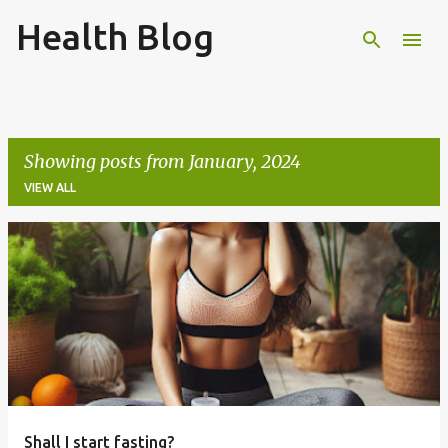
Health Blog
Skip to main content
Showing posts from January, 2024
VIEW ALL
P
o
s
t
s
Shall I start fasting?