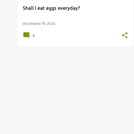
Shall I eat eggs everyday?
on
January 19, 2024
0