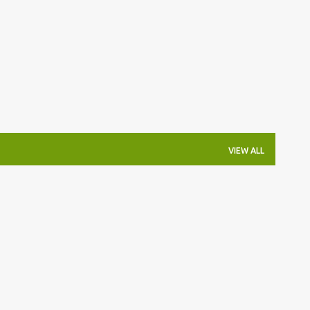
Skip to main content
VIEW ALL