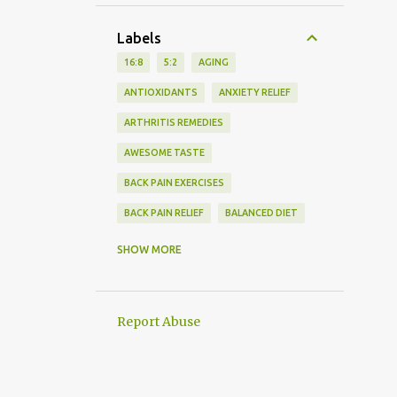
Labels
16:8
5:2
AGING
ANTIOXIDANTS
ANXIETY RELIEF
ARTHRITIS REMEDIES
AWESOME TASTE
BACK PAIN EXERCISES
BACK PAIN RELIEF
BALANCED DIET
BEDTIME ROUTINE
SHOW MORE
BLOOD PRESSURE MONITORING
BLOOD SUGAR
Report Abuse
BODY PAIN MANAGEMENT
BRAIN HEALTH
CARDIAC SCREENING
CARDIO EXERCISE