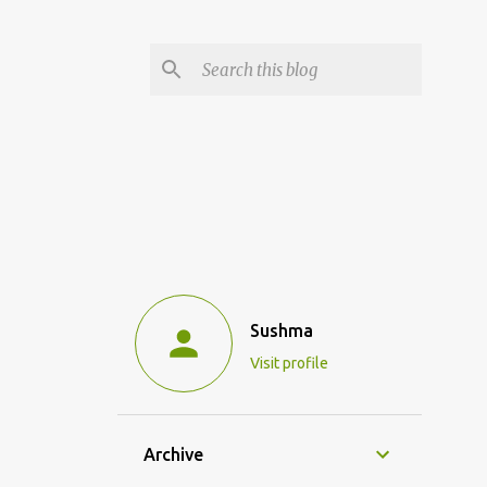
Sushma
Visit profile
Archive