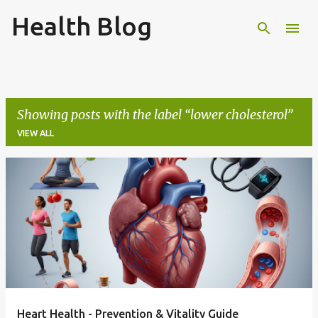
Health Blog
Skip to main content
Showing posts with the label
lower cholesterol
VIEW ALL
P
o
s
t
s
Heart Health - Prevention & Vitality Guide