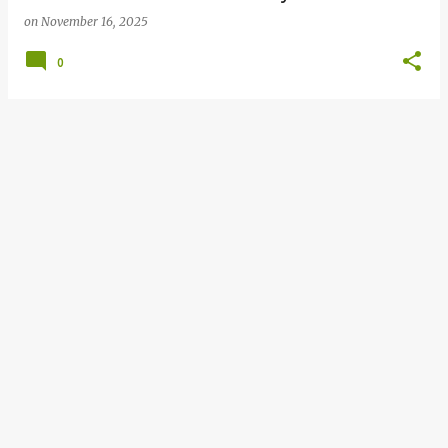
on
November 16, 2025
0