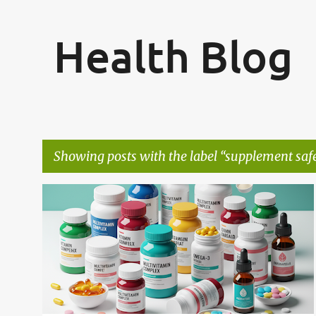
Health Blog
Showing posts with the label
supplement saf
P
CREATINE USAGE
LAB TESTING
+
5
o
s
t
s