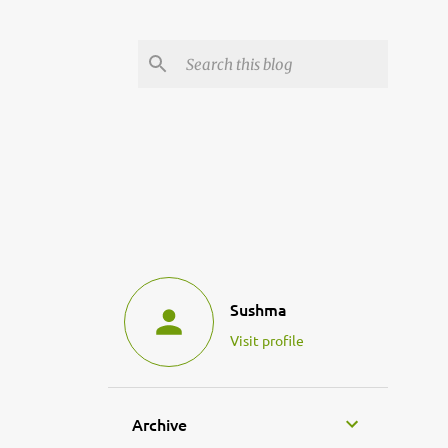
Sushma
Visit profile
Archive