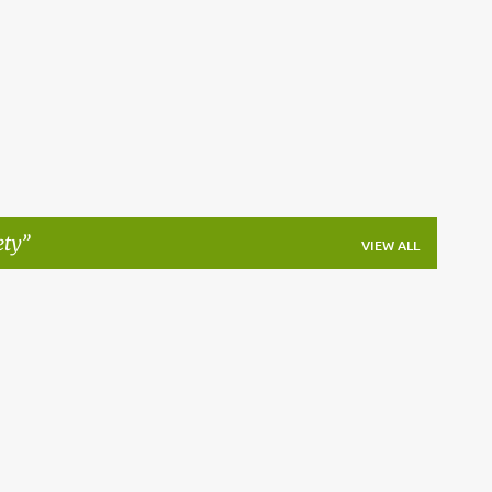
Skip to main content
ety
VIEW ALL