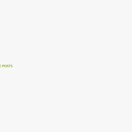
 POSTS