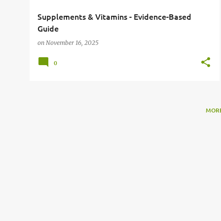
Supplements & Vitamins - Evidence-Based
Guide
on
November 16, 2025
0
MORE