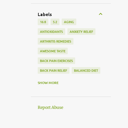
Labels
16:8
5:2
AGING
ANTIOXIDANTS
ANXIETY RELIEF
ARTHRITIS REMEDIES
AWESOME TASTE
BACK PAIN EXERCISES
BACK PAIN RELIEF
BALANCED DIET
BEDTIME ROUTINE
SHOW MORE
BLOOD PRESSURE MONITORING
BLOOD SUGAR
Report Abuse
BODY PAIN MANAGEMENT
BRAIN HEALTH
CARDIAC SCREENING