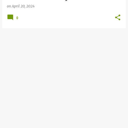
on
April 20, 2024
0