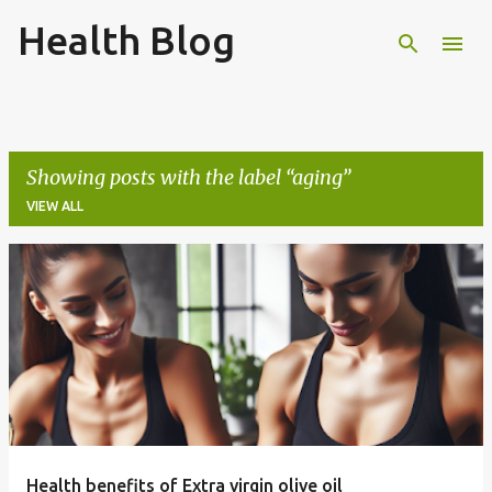
Health Blog
Skip to main content
Showing posts with the label
aging
VIEW ALL
P
o
s
t
s
Health benefits of Extra virgin olive oil